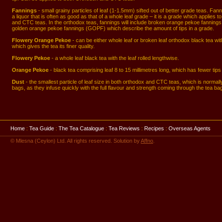
Fannings
- small grainy particles of leaf (1-1.5mm) sifted out of better grade teas. Fan
a liquor that is often as good as that of a whole leaf grade – it is a grade which applies t
and CTC teas. In the orthodox teas, fannings will include broken orange pekoe fannin
golden orange pekoe fannings (GOPF) which describe the amount of tips in a grade.
Flowery Orange Pekoe
- can be either whole leaf or broken leaf orthodox black tea with 
which gives the tea its finer quality.
Flowery Pekoe
- a whole leaf black tea with the leaf rolled lengthwise.
Orange Pekoe
- black tea comprising leaf 8 to 15 millimetres long, which has fewer tip
Dust
- the smallest particle of leaf size in both orthodox and CTC teas, which is normall
bags, as they infuse quickly with the full flavour and strength coming through the tea bag
Home
:
Tea Guide
:
The Tea Catalogue
:
Tea Reviews
:
Recipes
:
Overseas Agents
© Mlesna (Ceylon) Ltd. All rights reserved. Solution by
Affno
.