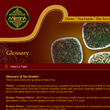
Select a Topic
Glossary of Tea Grades
Terms describing the grading of black tea
Pekoe
- a whole leaf black tea produced by a medium plucking of the second leaf on th
word Pekoe came from the Chinese meaning 'white hair' and was originally applied to ear
due to the white down on the backs of the young tea leaf.
Broken Orange Pekoe
- BOP black tea comprising smaller leaves and broken segment
abundance of tips. Can be applied to both Orthodox and CTC teas.
Broken Pekoe
– full-bodied black tea comprising broken segments of somewhat coarser
tip. Can be applied to both Orthodox and CTC teas.