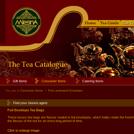
Gift Items
Consumer Items
Catering Items
You are in
Consumer Items
>
Foil Laminated Envelope
Find your closest agent
Foil Envelope Tea Bags
These luxury tea bags are flavour sealed in foil envelopes, which helps retain the fres
the flavour of the tea for an extra long period of time.
Click to enlarge image