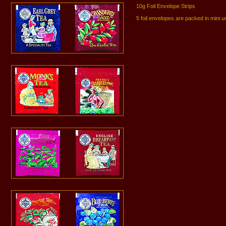
10g Foil Envelope Strips
5 foil envelopes are packed in mini u