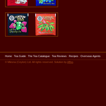
Home
:
Tea Guide
:
The Tea Catalogue
:
Tea Reviews
:
Recipes
:
Overseas Agents
© Mlesna (Ceylon) Ltd. All rights reserved. Solution by
Affno
.