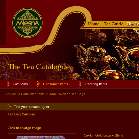
Gift Items
Consumer Items
Catering Items
You are in
Consumer Items
>
Non-Envelope Tea Bags
Find your closest agent
Tea Bag Cartons
Click to enlarge image
Ceylon Gold Luxury Blend