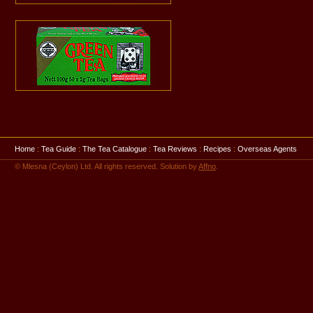
Home
:
Tea Guide
:
The Tea Catalogue
:
Tea Reviews
:
Recipes
:
Overseas Agents
© Mlesna (Ceylon) Ltd. All rights reserved. Solution by
Affno
.