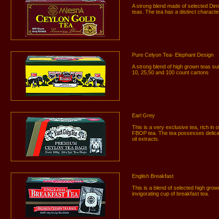
A strong blend made of selected Di
teas. The tea has a distinct characte
Pure Celyon Tea- Elephant Design
A strong blend of high grown teas suit
10, 25,50 and 100 count cartons
Earl Grey
This is a very exclusive tea, rich in
FBOP tea. The tea possesses delica
oil extracts.
English Breakfast
This is a blend of selected high gro
invigorating cup of breakfast tea.