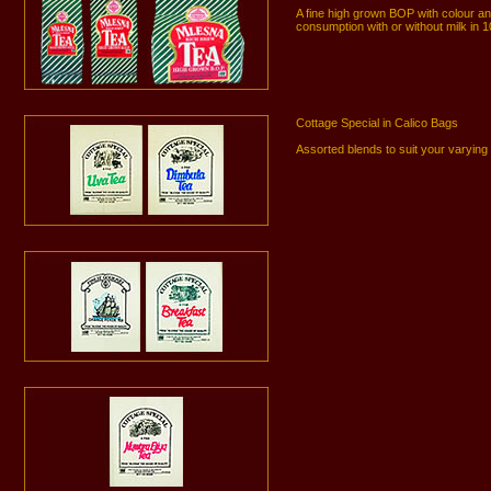
A fine high grown BOP with colour 
consumption with or without milk in 
Cottage Special in Calico Bags
Assorted blends to suit your varyin