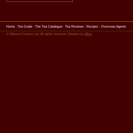
Home
:
Tea Guide
:
The Tea Catalogue
:
Tea Reviews
:
Recipes
:
Overseas Agents
© Mlesna (Ceylon) Ltd. All rights reserved. Solution by
Affno
.