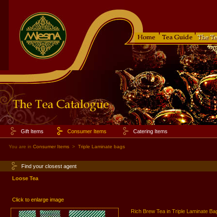
Gift Items
Consumer Items
Catering Items
You are in
Consumer Items
>
Triple Laminate bags
Find your closest agent
Loose Tea
Click to enlarge image
Rich Brew Tea in Triple Laminate Ba