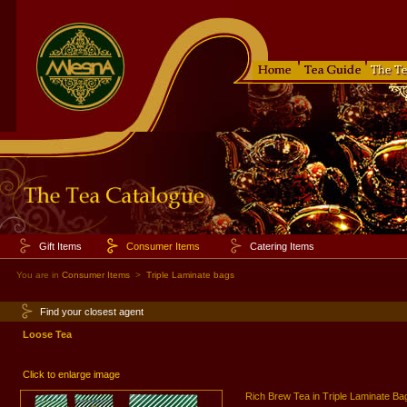
Gift Items
Consumer Items
Catering Items
You are in
Consumer Items
>
Triple Laminate bags
Find your closest agent
Loose Tea
Click to enlarge image
Rich Brew Tea in Triple Laminate Ba