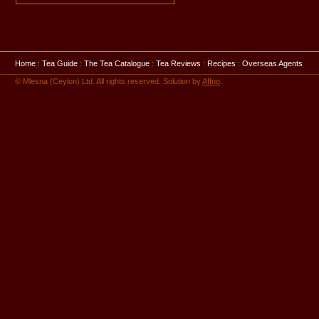
Home
:
Tea Guide
:
The Tea Catalogue
:
Tea Reviews
:
Recipes
:
Overseas Agents
© Mlesna (Ceylon) Ltd. All rights reserved. Solution by
Affno
.