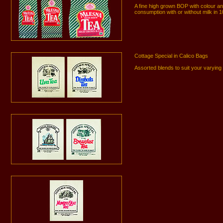
A fine high grown BOP with colour 
consumption with or without milk in 
Cottage Special in Calico Bags
Assorted blends to suit your varyin