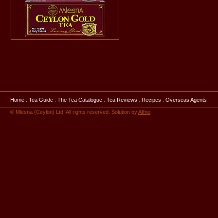
Home
:
Tea Guide
:
The Tea Catalogue
:
Tea Reviews
:
Recipes
:
Overseas Agents
© Mlesna (Ceylon) Ltd. All rights reserved. Solution by
Affno
.