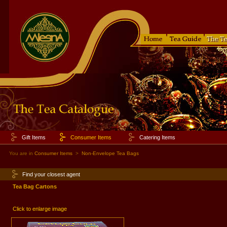
Gift Items
Consumer Items
Catering Items
You are in
Consumer Items
>
Non-Envelope Tea Bags
Find your closest agent
Tea Bag Cartons
Click to enlarge image