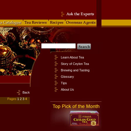
Learn About Tea
Story of Ceylon Tea
Brewing and Tasting
Glossary
Tips
About Us
Back
Pages
1
2
3
4