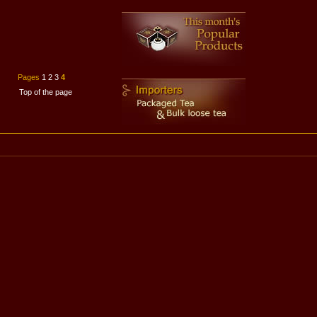
Pages
1
2
3
4
Top of the page