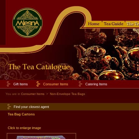
Gift Items
Consumer Items
Catering Items
You are in
Consumer Items
>
Non-Envelope Tea Bags
Find your closest agent
Tea Bag Cartons
Click to enlarge image