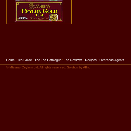
Home
:
Tea Guide
:
The Tea Catalogue
:
Tea Reviews
:
Recipes
:
Overseas Agents
© Mlesna (Ceylon) Ltd. All rights reserved. Solution by
Affno
.